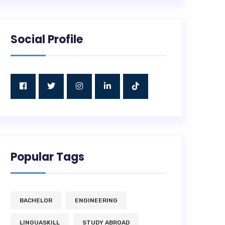
Social Profile
Popular Tags
BACHELOR
ENGINEERING
LINGUASKILL
STUDY ABROAD