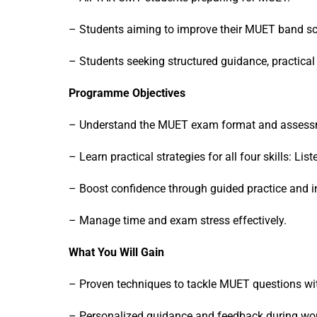
– Students aiming to improve their MUET band sc
– Students seeking structured guidance, practical 
Programme Objectives
– Understand the MUET exam format and assessmen
– Learn practical strategies for all four skills: Li
– Boost confidence through guided practice and in
– Manage time and exam stress effectively.
What You Will Gain
– Proven techniques to tackle MUET questions wi
– Personalized guidance and feedback during w