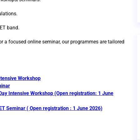
lations.
UET band.
or a focused online seminar, our programmes are tailored
tensive Workshop
inar
ay Intensive Workshop
(Open registration: 1 June
ET Seminar
( Open registration : 1 June 2026)