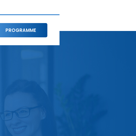
PROGRAMME