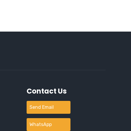
Contact Us
Send Email
WhatsApp