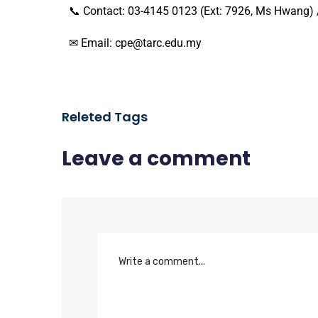
📞 Contact: 03-4145 0123 (Ext: 7926, Ms Hwang)
✉ Email: cpe@tarc.edu.my
Releted Tags
Leave a comment