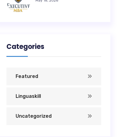
May 18, 2026
Categories
Featured
Linguaskill
Uncategorized