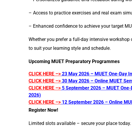
– Access to practice exercises and real exam simu
– Enhanced confidence to achieve your target M
Whether you prefer a full-day intensive workshop 
to suit your learning style and schedule.
Upcoming MUET Preparatory Programmes
CLICK HERE –>
23 May 2026 – MUET One-Day In
CLICK HERE –>
30 May 2026 – Online MUET Sem
CLICK HERE –>
5 September 2026 – MUET One-D
2026)
CLICK HERE –>
12 September 2026 – Online MU
Register Now!
Limited slots available – secure your place today.