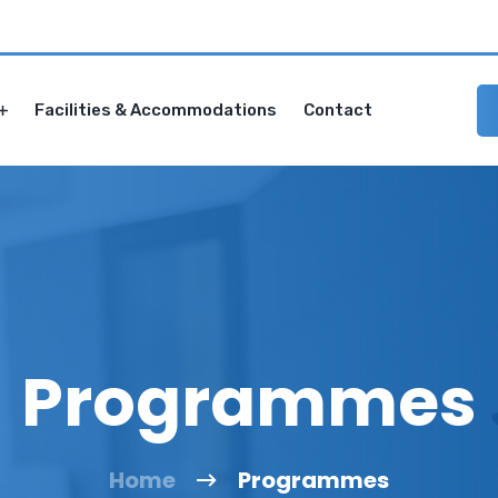
Facilities & Accommodations
Contact
Programmes
Home
Programmes