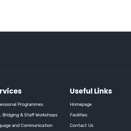
rvices
Useful Links
fessional Programmes
Homepage
 Bridging & Staff Workshops
Facilities
guage and Communication
Contact Us