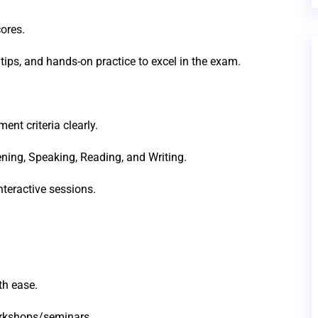
ores.
tips, and hands-on practice to excel in the exam.
t criteria clearly.
stening, Speaking, Reading, and Writing.
teractive sessions.
th ease.
orkshops/seminars.