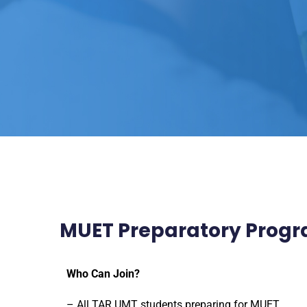
MUET Preparatory Pro
Who Can Join?
– All TAR UMT students preparing for MUET.