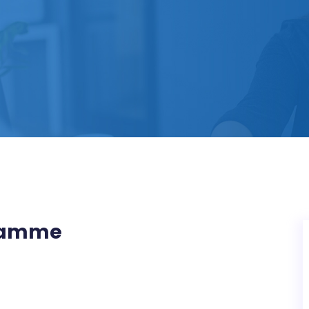
gramme