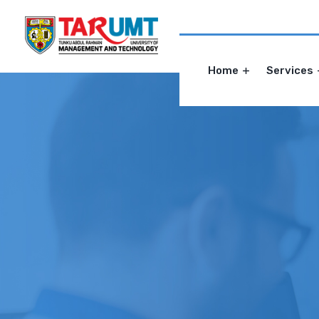
Home
Services