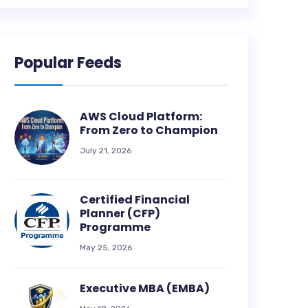
Popular Feeds
AWS Cloud Platform:
From Zero to Champion
July 21, 2026
Certified Financial
Planner (CFP)
Programme
May 25, 2026
Executive MBA (EMBA)