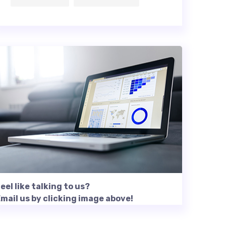
eel like talking to us?
mail us by clicking image above!