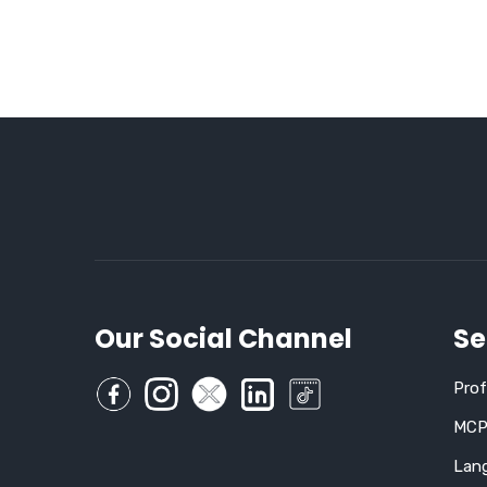
Our Social Channel
Se
Pro
MCP,
Lan