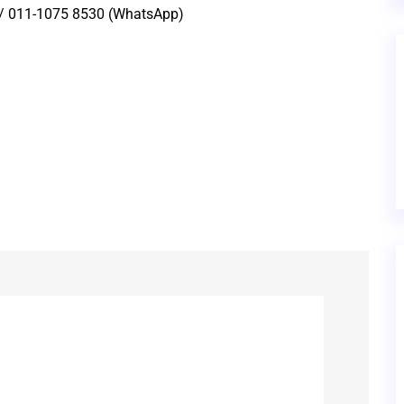
 / 011-1075 8530 (WhatsApp)