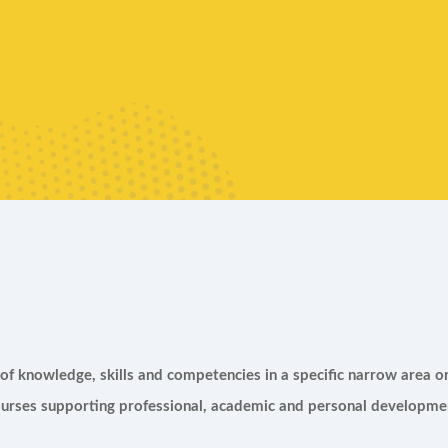
f knowledge, skills and competencies in a specific narrow area or
rses supporting professional, academic and personal developmen