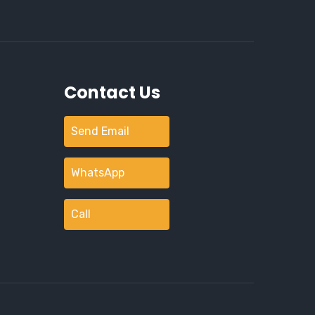
Contact Us
Send Email
WhatsApp
Call