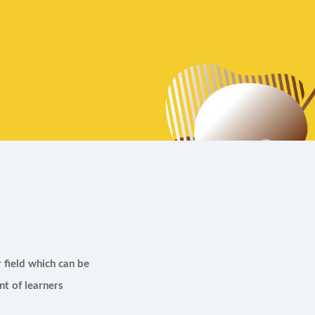
 field which can be
t of learners