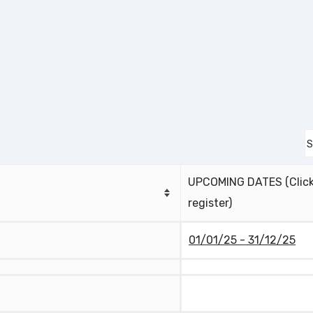
UPCOMING DATES (Click
register)
01/01/25 - 31/12/25