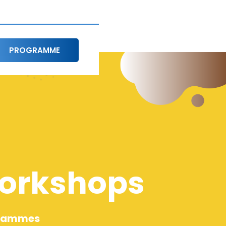
PROGRAMME
Workshops
grammes