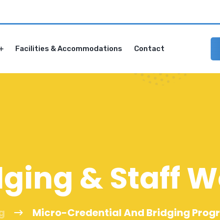
Facilities & Accommodations
Contact
dging & Staff 
g
Micro-Credential And Bridging Pro