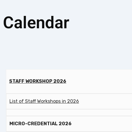
Calendar
STAFF WORKSHOP 2026
List of Staff Workshops in 2026
MICRO-CREDENTIAL 2026