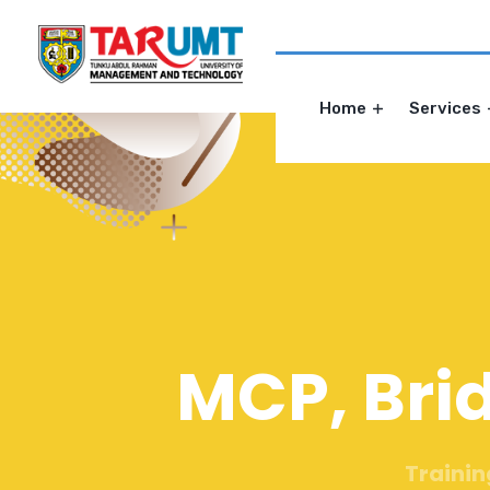
Home
Services
MCP, Bri
Trainin