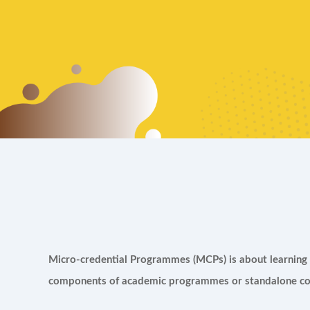
Micro-credential Programmes (MCPs) is about learning o
components of academic programmes or standalone cou