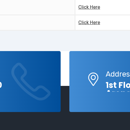
Click Here
Click Here
Addres
0
1st F
Aren