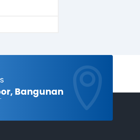
s
loor, Bangunan
a