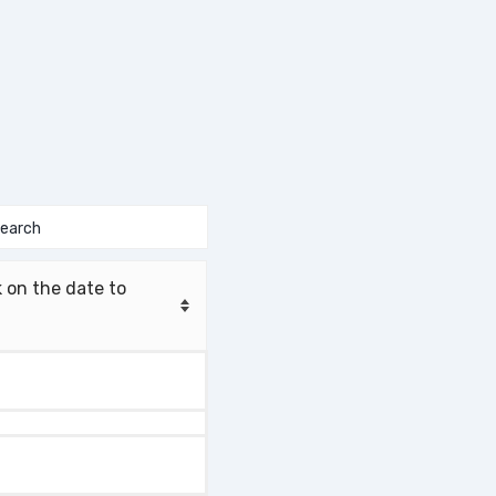
 on the date to