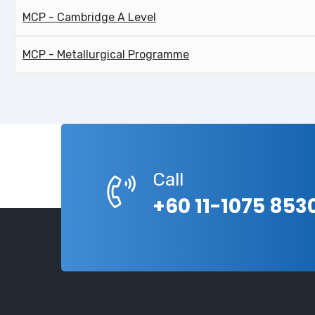
MCP - Cambridge A Level
MCP - Metallurgical Programme
Call
+60 11-1075 853