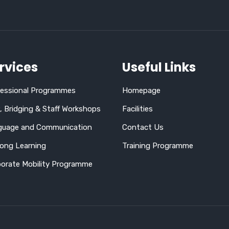
rvices
Useful Links
fessional Programmes
Homepage
 Bridging & Staff Workshops
Facilities
guage and Communication
Contact Us
long Learning
Training Programme
orate Mobility Programme