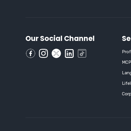
Our Social Channel
Se
Pro
MCP,
Lan
Life
Corp