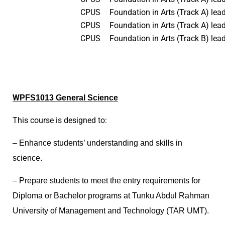
CPUS
Foundation in Arts (Track A) lea
CPUS
Foundation in Arts (Track A) lead
CPUS
Foundation in Arts (Track B) lea
W
PFS1013 General Science
This course is designed to:
– Enhance students’ understanding and skills in
science.
– Prepare students to meet the entry requirements for
Diploma or Bachelor programs at Tunku Abdul Rahman
University of Management and Technology (TAR UMT).