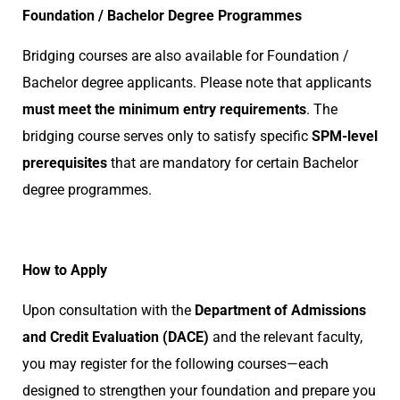
Foundation / Bachelor Degree Programmes
Bridging courses are also available for Foundation /
Bachelor degree applicants. Please note that applicants
must meet the minimum entry requirements
. The
bridging course serves only to satisfy specific
SPM-level
prerequisites
that are mandatory for certain Bachelor
degree programmes.
How to Apply
Upon consultation with the
Department of Admissions
and Credit Evaluation (DACE)
and the relevant faculty,
you may register for the following courses—each
designed to strengthen your foundation and prepare you