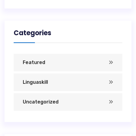
Categories
Featured
Linguaskill
Uncategorized