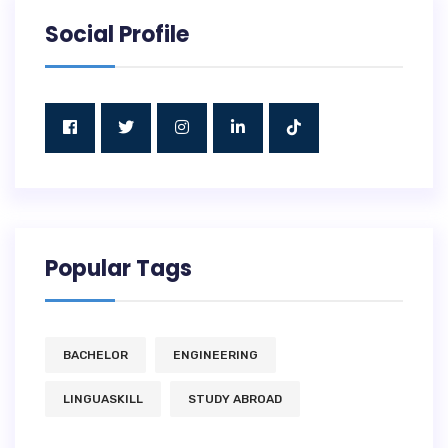
Social Profile
Popular Tags
BACHELOR
ENGINEERING
LINGUASKILL
STUDY ABROAD