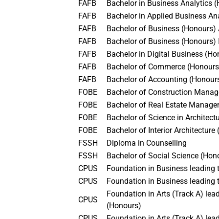
FAFB
Bachelor in Business Analytics
FAFB
Bachelor in Applied Business An
FAFB
Bachelor of Business (Honours
FAFB
Bachelor of Business (Honours
FAFB
Bachelor in Digital Business (H
FAFB
Bachelor of Commerce (Honour
FAFB
Bachelor of Accounting (Honou
FOBE
Bachelor of Construction Man
FOBE
Bachelor of Real Estate Manag
FOBE
Bachelor of Science in Architec
FOBE
Bachelor of Interior Architectur
FSSH
Diploma in Counselling
FSSH
Bachelor of Social Science (Ho
CPUS
Foundation in Business leading
CPUS
Foundation in Business leading 
Foundation in Arts (Track A) l
CPUS
(Honours)
CPUS
Foundation in Arts (Track A) le