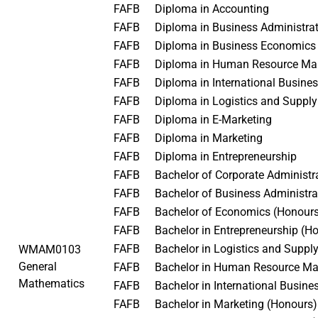
FAFB
Diploma in Accounting
FAFB
Diploma in Business Administr
FAFB
Diploma in Business Economic
FAFB
Diploma in Human Resource 
FAFB
Diploma in International Busin
FAFB
Diploma in Logistics and Supp
FAFB
Diploma in E-Marketing
FAFB
Diploma in Marketing
FAFB
Diploma in Entrepreneurship
FAFB
Bachelor of Corporate Administ
FAFB
Bachelor of Business Administr
FAFB
Bachelor of Economics (Honou
FAFB
Bachelor in Entrepreneurship (
FAFB
Bachelor in Logistics and Sup
WMAM0103
General
FAFB
Bachelor in Human Resource M
Mathematics
FAFB
Bachelor in International Busin
FAFB
Bachelor in Marketing (Honours