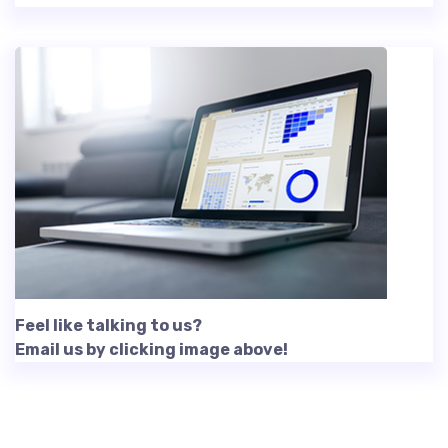
Feel like talking to us?
Email us by clicking image above!