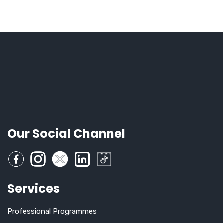
Our Social Channel
Services
Professional Programmes