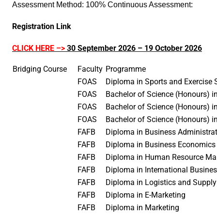
Assessment Method: 100% Continuous Assessment:
Registration Link
CLICK HERE –>
30 September 2026 – 19 October 2026
Bridging Course
Faculty
Programme
FOAS
Diploma in Sports and Exercise
FOAS
Bachelor of Science (Honours) i
FOAS
Bachelor of Science (Honours) 
FOAS
Bachelor of Science (Honours) i
FAFB
Diploma in Business Administr
FAFB
Diploma in Business Economic
FAFB
Diploma in Human Resource 
FAFB
Diploma in International Busin
FAFB
Diploma in Logistics and Supp
FAFB
Diploma in E-Marketing
FAFB
Diploma in Marketing