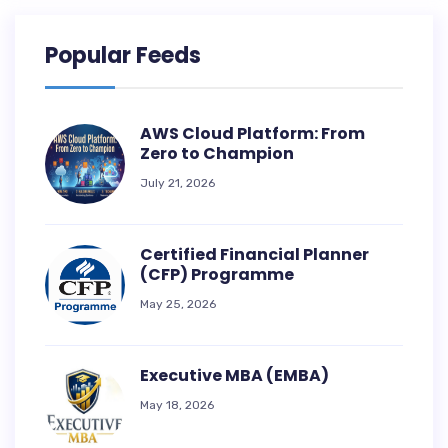
Popular Feeds
AWS Cloud Platform: From
Zero to Champion
July 21, 2026
Certified Financial Planner
(CFP) Programme
May 25, 2026
Executive MBA (EMBA)
May 18, 2026