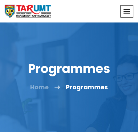
Programmes
Home
Programmes