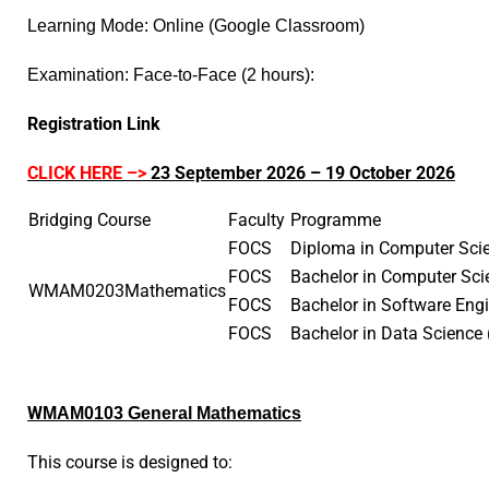
Learning Mode: Online (Google Classroom)
Examination: Face-to-Face (2 hours)
:
Registration Link
CLICK HERE –>
23 September 2026 – 19 October 2026
Bridging Course
Faculty
Programme
FOCS
Diploma in Computer Sc
FOCS
Bachelor in Computer Sci
WMAM0203
Mathematics
FOCS
Bachelor in Software Eng
FOCS
Bachelor in Data Scienc
W
MAM0103 General Mathematic
s
T
his course is designed to: