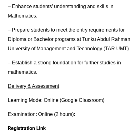
– E
nhance students’ understanding and skills in
Mathematic
s.
– P
repare students to meet the entry requirements for
Diploma or Bachelor programs at Tunku Abdul Rahman
University of Management and Technology (TAR UMT).
–
Establish a strong foundation for further studies in
mathematics.
Delivery & Assessment
Learning Mode: Online (Google Classroom)
Examination: Online (2 hours)
:
Registration Link