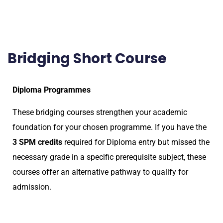
Bridging Short Course
Diploma Programmes
These bridging courses strengthen your academic
foundation for your chosen programme. If you have the
3 SPM credits
required for Diploma entry but missed the
necessary grade in a specific prerequisite subject, these
courses offer an alternative pathway to qualify for
admission.