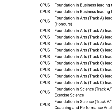
CPUS
Foundation in Business leading
CPUS
Foundation in Business leading 
Foundation in Arts (Track A) l
CPUS
(Honours)
CPUS
Foundation in Arts (Track A) le
CPUS
Foundation in Arts (Track A) lea
CPUS
Foundation in Arts (Track A) lead
CPUS
Foundation in Arts (Track C) le
CPUS
Foundation in Arts (Track C) le
CPUS
Foundation in Arts (Track C) le
CPUS
Foundation in Arts (Track C) le
CPUS
Foundation in Arts (Track C) lea
CPUS
Foundation in Arts (Track C) le
Foundation in Science (Track A/
CPUS
Exercise Science
Foundation in Science (Track A/T
CPUS
Coaching and Performance Anal