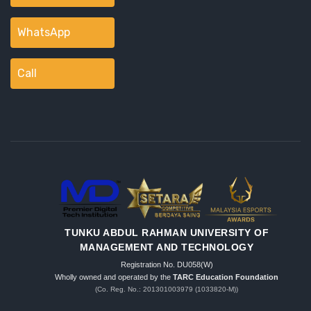
WhatsApp
Call
TUNKU ABDUL RAHMAN UNIVERSITY OF
MANAGEMENT AND TECHNOLOGY
Registration No. DU058(W)
Wholly owned and operated by the
TARC Education Foundation
(Co. Reg. No.: 201301003979 (1033820-M))