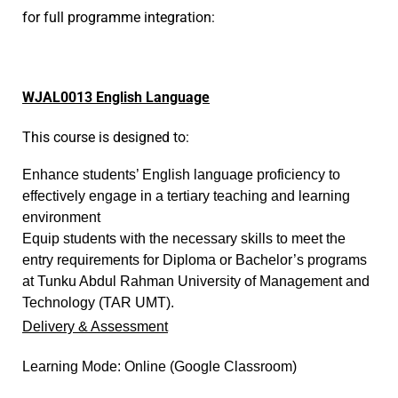
for full programme integration:
W
JAL0013 English Language
This course is designed to:
Enhance students’ English language proficiency to
effectively engage in a tertiary teaching and learning
environment
Equip students with the necessary skills to meet the
entry requirements for Diploma or Bachelor’s programs
at Tunku Abdul Rahman University of Management and
Technology (TAR UMT).
Delivery & Assessment
Learning Mode: Online (Google Classroom)