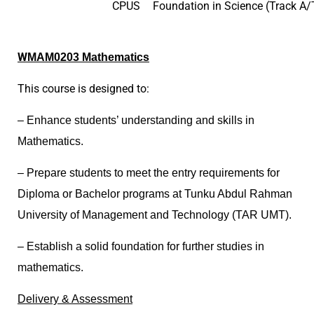
CPUS
Foundation in Science (Track A/T
W
MAM0203 Mathematics
This course is designed to:
– Enhance students’ understanding and skills in
Mathematics.
– Prepare students to meet the entry requirements for
Diploma or Bachelor programs at Tunku Abdul Rahman
University of Management and Technology (TAR UMT).
– Establish a solid foundation for further studies in
mathematics.
D
elivery & Assessment