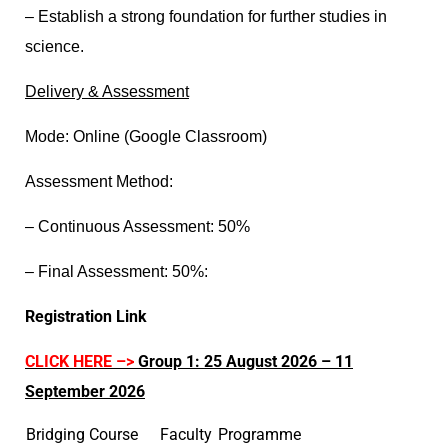
– Establish a strong foundation for further studies in
science.
D
elivery & Assessment
Mode: Online (Google Classroom)
Assessment Method:
– Continuous Assessment: 50%
– Final Assessment: 50%
:
Registration Link
CLICK HERE –>
Group 1: 25 August 2026 – 11
September 2026
Bridging Course
Faculty
Programme