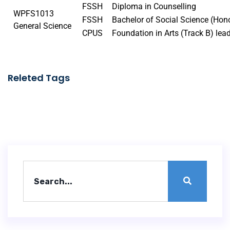
FSSH
Diploma in Counselling
WPFS1013
FSSH
Bachelor of Social Science (Ho
General Science
CPUS
Foundation in Arts (Track B) lea
Releted Tags