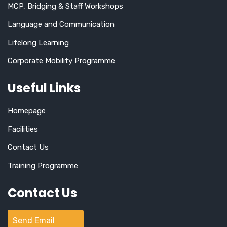
MCP, Bridging & Staff Workshops
Language and Communication
Lifelong Learning
Corporate Mobility Programme
Useful Links
Homepage
Facilities
Contact Us
Training Programme
Contact Us
Send Email