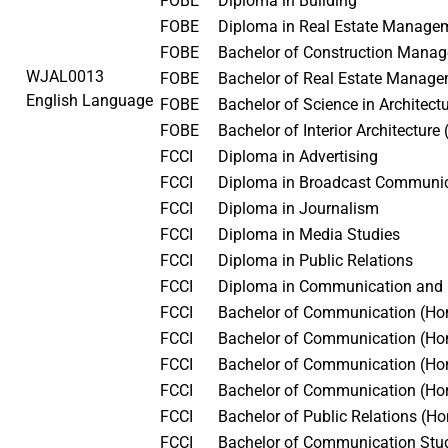
FOBE
Diploma in Building
FOBE
Diploma in Real Estate Manag
FOBE
Bachelor of Construction Man
WJAL0013
FOBE
Bachelor of Real Estate Manag
English Language
FOBE
Bachelor of Science in Architec
FOBE
Bachelor of Interior Architectur
FCCI
Diploma in Advertising
FCCI
Diploma in Broadcast Communi
FCCI
Diploma in Journalism
FCCI
Diploma in Media Studies
FCCI
Diploma in Public Relations
FCCI
Diploma in Communication and
FCCI
Bachelor of Communication (Hon
FCCI
Bachelor of Communication (Ho
FCCI
Bachelor of Communication (Ho
FCCI
Bachelor of Communication (Ho
FCCI
Bachelor of Public Relations (
FCCI
Bachelor of Communication Stu