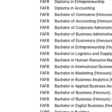
FAFB
Diploma in Entrepreneurship
FAFB
Diploma in Accounting
FAFB
Bachelor of Commerce (Honour
FAFB
Bachelor of Accounting (Honou
FAFB
Bachelor of Corporate Administ
FAFB
Bachelor of Business Administr
FAFB
Bachelor of Economics (Honou
FAFB
Bachelor in Entrepreneurship (
FAFB
Bachelor in Logistics and Sup
FAFB
Bachelor in Human Resource M
FAFB
Bachelor in International Busin
FAFB
Bachelor in Marketing (Honours
FAFB
Bachelor in Business Analytics
FAFB
Bachelor in Applied Business An
FAFB
Bachelor of Business (Honours
FAFB
Bachelor of Business (Honours
FAFB
Bachelor in Digital Business (H