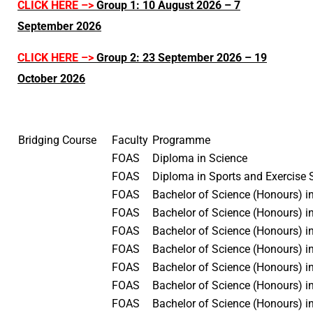
CLICK HERE –>
Group 1: 10 August 2026 – 7
September 2026
CLICK HERE –>
Group 2: 23 September 2026 – 19
October 2026
Bridging Course
Faculty
Programme
FOAS
Diploma in Science
FOAS
Diploma in Sports and Exercise
FOAS
Bachelor of Science (Honours) i
FOAS
Bachelor of Science (Honours) i
FOAS
Bachelor of Science (Honours) 
FOAS
Bachelor of Science (Honours) i
FOAS
Bachelor of Science (Honours) 
FOAS
Bachelor of Science (Honours) i
FOAS
Bachelor of Science (Honours) i